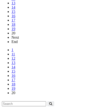
13
14
15
16
17
18
19
20
Next
End
1
11
12
13
14
15
16
17
18
19
20