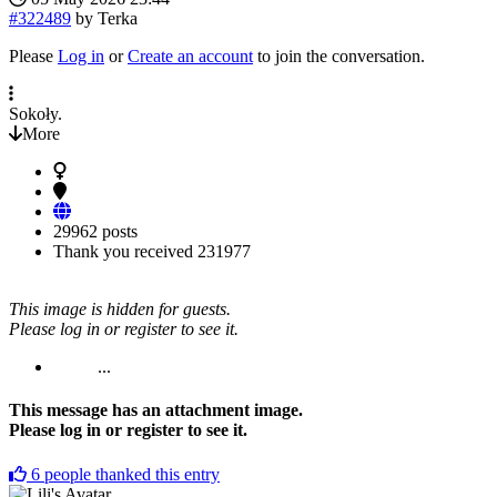
#322489
by
Terka
Please
Log in
or
Create an account
to join the conversation.
Sokoły.
More
29962 posts
Thank you received
231977
This image is hidden for guests.
Please log in or register to see it.
...
This message has an attachment image.
Please log in or register to see it.
6
people thanked this entry