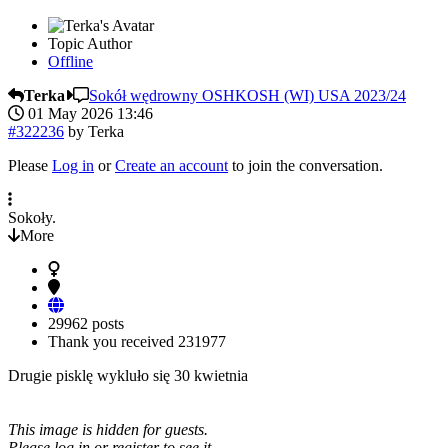
Topic Author
Offline
Terka
Sokół wędrowny OSHKOSH (WI) USA 2023/24
01 May 2026 13:46
#322236
by
Terka
Please
Log in
or
Create an account
to join the conversation.
Sokoły.
More
29962 posts
Thank you received
231977
Drugie pisklę wykluło się 30 kwietnia
This image is hidden for guests.
Please log in or register to see it.