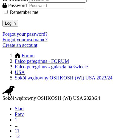
Password
Remember me
Log in
Forgot your password?
Forgot your username?
Create an account
Forum
Falco peregrinus - FORUM
Falco peregrinus - gniazda na świecie
USA
Sokół wędrowny OSHKOSH (WI) USA 2023/24
Sokół wędrowny OSHKOSH (WI) USA 2023/24
Start
Prev
1
...
11
12