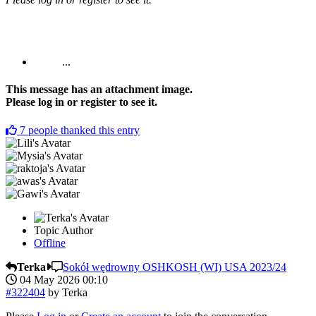
...
This message has an attachment image.
Please log in or register to see it.
7
people thanked this entry
Topic Author
Offline
Terka
Sokół wędrowny OSHKOSH (WI) USA 2023/24
04 May 2026 00:10
#322404
by
Terka