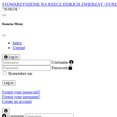
STOWARZYSZENIE NA RZECZ DZIKICH ZWIERZĄT / FUN
"SOKOŁ"
Kunena Menu
Index
Unread
Log in
Username
Password
Remember me
Log in
Forgot your password?
Forgot your username?
Create an account
Username