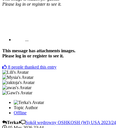
Please log in or register to see it.
...
This message has attachments images.
Please log in or register to see it.
8
people thanked this entry
Topic Author
Offline
Terka
Sokół wędrowny OSHKOSH (WI) USA 2023/24
05 May 2026 23:44