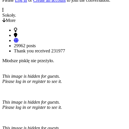
Please
Log in
or
Create an account
to join the conversation.
Sokoły.
More
29962 posts
Thank you received
231977
Młodsze pisklę nie przeżyło.
This image is hidden for guests.
Please log in or register to see it.
This image is hidden for guests.
Please log in or register to see it.
This image is hidden for guests.