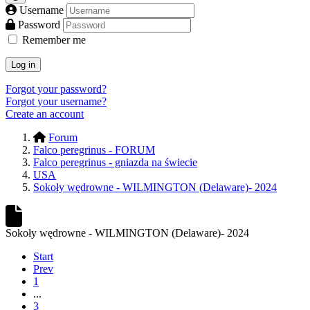
Username
Password
Remember me
Log in
Forgot your password?
Forgot your username?
Create an account
Forum
Falco peregrinus - FORUM
Falco peregrinus - gniazda na świecie
USA
Sokoły wędrowne - WILMINGTON (Delaware)- 2024
Sokoły wędrowne - WILMINGTON (Delaware)- 2024
Start
Prev
1
...
3