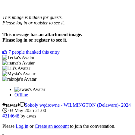
This image is hidden for guests.
Please log in or register to see it.
This message has an attachment image.
Please log in or register to see it.
7
people thanked this entry
Offline
awas
Sokoły wędrowne - WILMINGTON (Delaware)- 2024
03 May 2025 21:00
#314648
by
awas
Please
Log in
or
Create an account
to join the conversation.