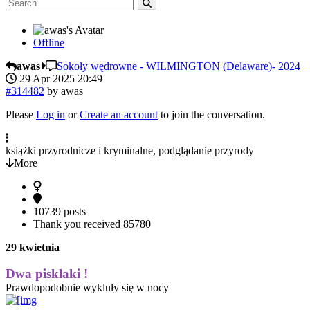
Offline
awas
Sokoły wędrowne - WILMINGTON (Delaware)- 2024
29 Apr 2025 20:49
#314482
by
awas
Please
Log in
or
Create an account
to join the conversation.
książki przyrodnicze i kryminalne, podglądanie przyrody
More
10739 posts
Thank you received
85780
29 kwietnia
Dwa pisklaki !
Prawdopodobnie wykluły się w nocy