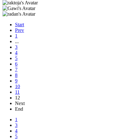
Start
Prev
1
...
3
4
5
6
7
8
9
10
11
12
Next
End
1
3
4
5