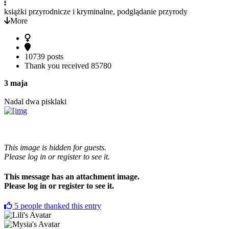
książki przyrodnicze i kryminalne, podglądanie przyrody
More
10739 posts
Thank you received
85780
3 maja
Nadal dwa pisklaki
This image is hidden for guests.
Please log in or register to see it.
This message has an attachment image.
Please log in or register to see it.
5
people thanked this entry