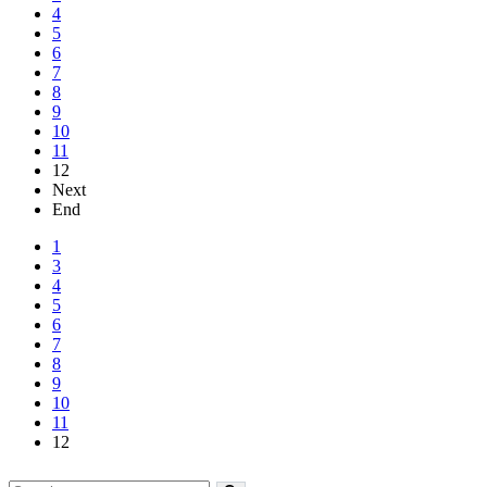
4
5
6
7
8
9
10
11
12
Next
End
1
3
4
5
6
7
8
9
10
11
12