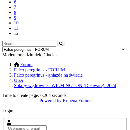
6
7
8
9
10
11
12
Moderators:
dziuniek
,
Ciuciek
Forum
Falco peregrinus - FORUM
Falco peregrinus - gniazda na świecie
USA
Sokoły wędrowne - WILMINGTON (Delaware)- 2024
Time to create page: 0.264 seconds
Powered by
Kunena Forum
Login