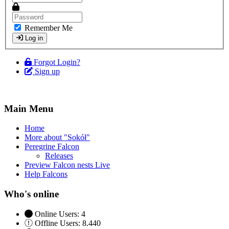
Remember Me
Log in
Forgot Login?
Sign up
Main Menu
Home
More about "Sokół"
Peregrine Falcon
Releases
Preview Falcon nests Live
Help Falcons
Who's online
Online Users: 4
Offline Users: 8.440