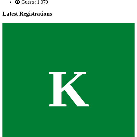
Guests: 1.070
Latest Registrations
K