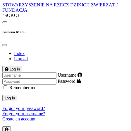
STOWARZYSZENIE NA RZECZ DZIKICH ZWIERZĄT /
FUNDACJA
"SOKOŁ"
Kunena Menu
Index
Unread
Log in
Username
Password
Remember me
Log in
Forgot your password?
Forgot your username?
Create an account